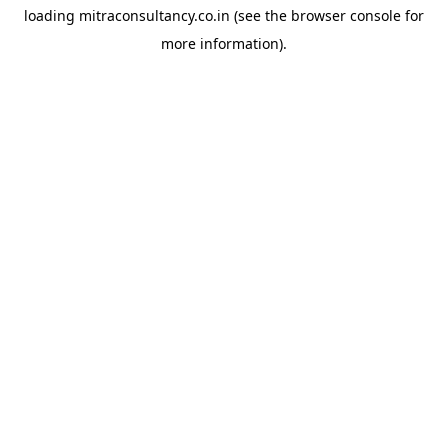
loading
mitraconsultancy.co.in
(see the
browser console
for
more information).