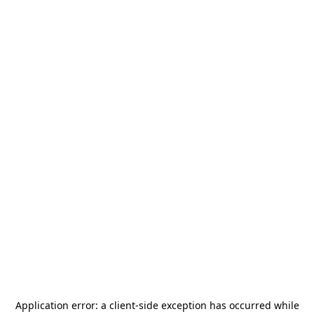
Application error: a
client
-side exception has occurred while